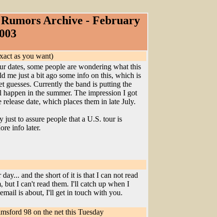
Rumors Archive - February
003
exact as you want)
our dates, some people are wondering what this
d me just a bit ago some info on this, which is
met guesses. Currently the band is putting the
ll happen in the summer. The impression I got
release date, which places them in late July.
 just to assure people that a U.S. tour is
re info later.
ay... and the short of it is that I can not read
, but I can't read them. I'll catch up when I
mail is about, I'll get in touch with you.
msford 98 on the net this Tuesday