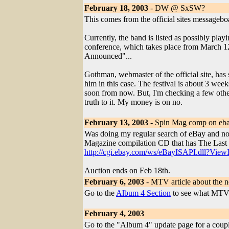
February 18, 2003
- DW @ SxSW?
This comes from the official sites messagebo
Currently, the band is listed as possibly pla
conference, which takes place from March 12-
Announced"...
Gothman, webmaster of the official site, has sa
him in this case. The festival is about 3 week
soon from now. But, I'm checking a few other 
truth to it. My money is on no.
February 13, 2003
- Spin Mag comp on eb
Was doing my regular search of eBay and not
Magazine compilation CD that has The Last 
http://cgi.ebay.com/ws/eBayISAPI.dll?Vi
Auction ends on Feb 18th.
February 6, 2003
- MTV article about the 
Go to the
Album 4 Section
to see what MTV 
February 4, 2003
Go to the "Album 4" update page for a coupl