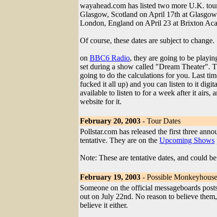
wayahead.com has listed two more U.K. tour
Glasgow, Scotland on April 17th at Glasg
London, England on APril 23 at Brixton A
Of course, these dates are subject to change.
on
BBC6 Radio
, they are going to be playi
set during a show called "Dream Theater". 
going to do the calculations for you. Last tim
fucked it all up) and you can listen to it digit
available to listen to for a week after it airs,
website for it.
February 20, 2003
- Tour Dates
Pollstar.com has released the first three ann
tentative. They are on the
Upcoming Shows
Note: These are tentative dates, and could be
February 19, 2003
- Possible Monkeyhouse
Someone on the official messageboards pos
out on July 22nd. No reason to believe them, 
believe it either.