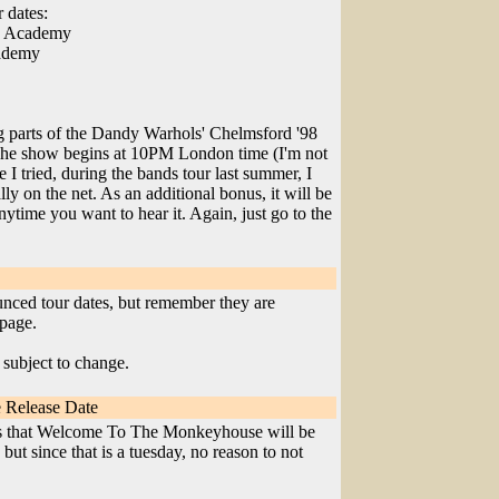
 dates:
ow Academy
cademy
ng parts of the Dandy Warhols' Chelmsford '98
The show begins at 10PM London time (I'm not
e I tried, during the bands tour last summer, I
ally on the net. As an additional bonus, it will be
 anytime you want to hear it. Again, just go to the
ounced tour dates, but remember they are
page.
 subject to change.
 Release Date
ts that Welcome To The Monkeyhouse will be
but since that is a tuesday, no reason to not