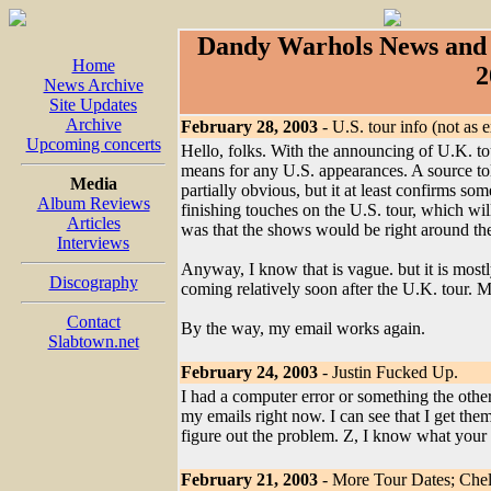
Dandy Warhols News and 
Home
2
News Archive
Site Updates
Archive
February 28, 2003
- U.S. tour info (not as 
Upcoming concerts
Hello, folks. With the announcing of U.K. t
means for any U.S. appearances. A source tol
Media
partially obvious, but it at least confirms so
Album Reviews
finishing touches on the U.S. tour, which wi
Articles
was that the shows would be right around the 
Interviews
Anyway, I know that is vague. but it is mostly
Discography
coming relatively soon after the U.K. tour. Mo
Contact
By the way, my email works again.
Slabtown.net
February 24, 2003
- Justin Fucked Up.
I had a computer error or something the other d
my emails right now. I can see that I get them
figure out the problem. Z, I know what your e
February 21, 2003
- More Tour Dates; Chel