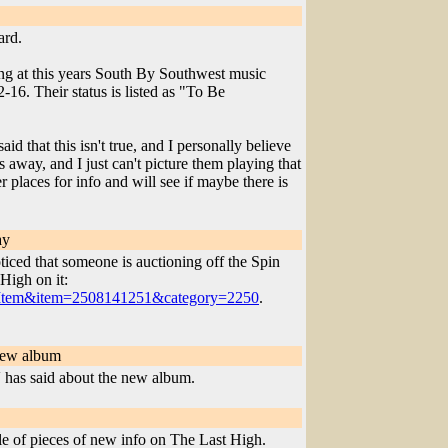
ard.
ying at this years South By Southwest music
16. Their status is listed as "To Be
id that this isn't true, and I personally believe
s away, and I just can't picture them playing that
places for info and will see if maybe there is
ay
iced that someone is auctioning off the Spin
High on it:
ewItem&item=2508141251&category=2250
.
new album
has said about the new album.
e of pieces of new info on The Last High.