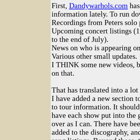
First,
Dandywarhols.com
has
information lately. To run d
Recordings from Peters solo 
Upcoming concert listings (1
to the end of July).
News on who is appearing on
Various other small updates.
I THINK some new videos, bu
on that.
That has translated into a lot 
I have added a new section t
to tour information. It should
have each show put into the g
over as I can. There have be
added to the discography, an