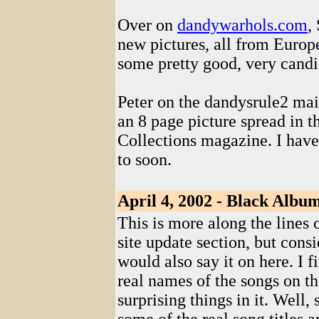
Over on
dandywarhols.com
,
new pictures, all from Europ
some pretty good, very candi
Peter on the dandysrule2 mail
an 8 page picture spread in 
Collections magazine. I haven
to soon.
April 4, 2002 - Black Albu
This is more along the lines 
site update section, but consi
would also say it on here. I fi
real names of the songs on t
surprising things in it. Well,