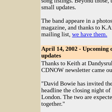
song listings. Beyond those, 
small updates.
The band appeare in a photo
magazine, and thanks to K.A
mailing list,
we have them.
April 14, 2002 - Upcoming
updates
Thanks to Keith at Dandysrul
CDNOW newsletter came ou
"David Bowie has invited th
headline the closing night o
London. The two are expecte
together."