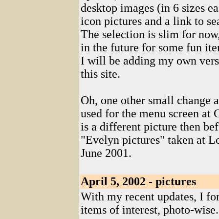
desktop images (in 6 sizes e
icon pictures and a link to se
The selection is slim for now,
in the future for some fun i
I will be adding my own vers
this site.
Oh, one other small change al
used for the menu screen at Co
is a different picture then be
"Evelyn pictures" taken at 
June 2001.
April 5, 2002 - pictures
With my recent updates, I fo
items of interest, photo-wise.