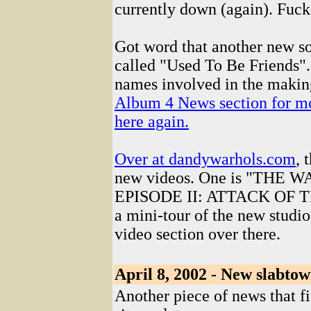
currently down (again). Fuck
Got word that another new s
called "Used To Be Friends"
names involved in the making
Album 4 News section for more
here again.
Over at
dandywarhols.com
, 
new videos. One is "THE
EPISODE II: ATTACK OF TH
a mini-tour of the new studio
video section over there.
April 8, 2002 - New slabtow
Another piece of news that fi