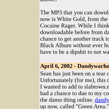
The MP3 that you can down
now is White Gold, from the
Cocaine Rager. While I thin
downloadable before from da
chance to get another track 
Black Album without ever bu
have to be a dipshit to not 
April 6, 2002 - Dandywarho
Sean has just been on a tear ov
Unfortunately (for me), this
I wanted to add to slabtown.n
had a chance to due to my con
the damn thing online.
dandy
up now, called "Green Area."