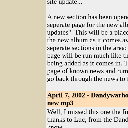
site update...
A new section has been opened
seperate page for the new a
updates". This will be a plac
the new album as it comes av
seperate sections in the are
page will be run much like t
being added as it comes in. 
page of known news and rumor
go back through the news to 
April 7, 2002 - Dandywarho
new mp3
Well, I missed this one the f
thanks to Luc, from the Dand
know...