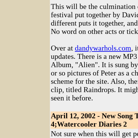
This will be the culmination
festival put together by Da
different puts it together, an
No word on other acts or ticke
Over at
dandywarhols.com
, 
updates. There is a new MP3
Album, "Alien". It is sung 
or so pictures of Peter as a c
scheme for the site. Also, t
clip, titled Raindrops. It mig
seen it before.
April 12, 2002 - New Song 
4;Watercooler Diaries 2
Not sure when this will get p