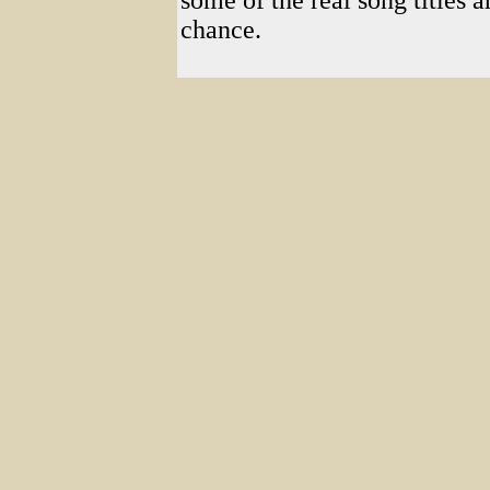
some of the real song titles 
chance.