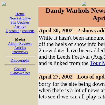
Dandy Warhols News
Home
Apri
News Archive
Site Updates
Archive
April 30, 2002 - 2 shows ad
Upcoming concerts
While it hasn't been announced
Media
off the heels of show info be
Album Reviews
Articles
2 new dates have been added
Interviews
and the Leeds Festival (Aug 2
Discography
and is linked from the
Tour 
Contact
Slabtown.net
April 27, 2002 - Lots of upd
Sorry for the site being down
when there is a lot of news a
lets see if we can all play ca